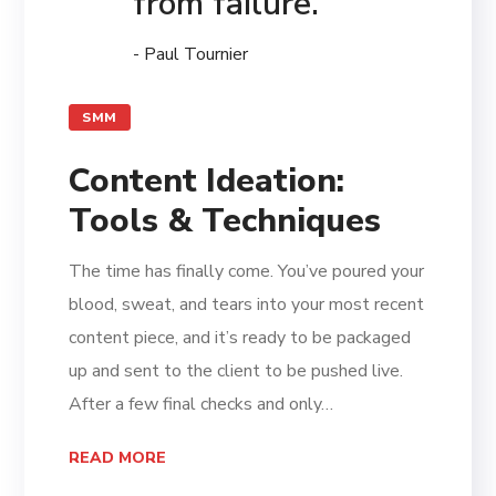
from failure.
- Paul Tournier
SMM
Content Ideation:
Tools & Techniques
The time has finally come. You’ve poured your
blood, sweat, and tears into your most recent
content piece, and it’s ready to be packaged
up and sent to the client to be pushed live.
After a few final checks and only…
READ MORE