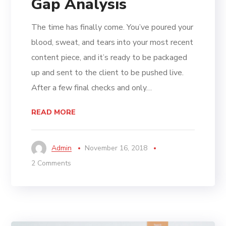
Gap Analysis
The time has finally come. You’ve poured your
blood, sweat, and tears into your most recent
content piece, and it’s ready to be packaged
up and sent to the client to be pushed live.
After a few final checks and only…
READ MORE
Admin
November 16, 2018
2 Comments