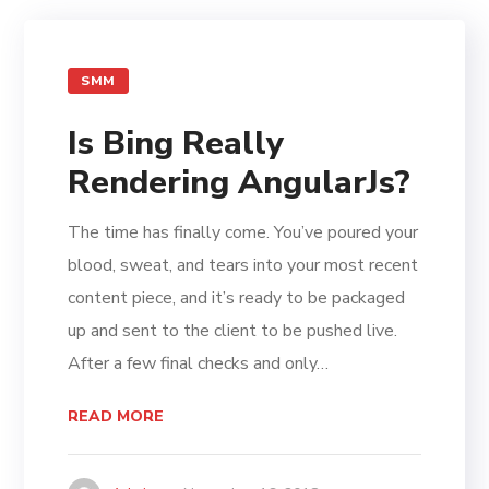
SMM
Is Bing Really
Rendering AngularJs?
The time has finally come. You’ve poured your
blood, sweat, and tears into your most recent
content piece, and it’s ready to be packaged
up and sent to the client to be pushed live.
After a few final checks and only…
READ MORE