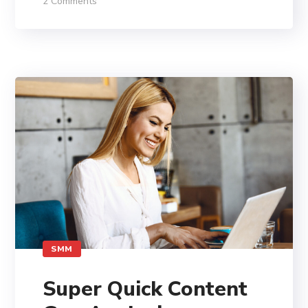
2 Comments
SMM
Super Quick Content