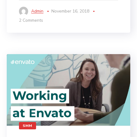
Admin
November 16, 2018
2 Comments
SMM