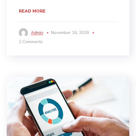
READ MORE
Admin
November 16, 2018
2 Comments