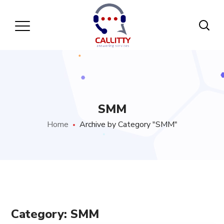
SMM
Home
Archive by Category "SMM"
Category: SMM