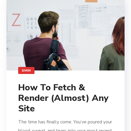
SMM
How To Fetch &
Render (Almost) Any
Site
The time has finally come. You’ve poured your
blood, sweat, and tears into your most recent