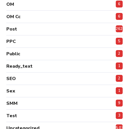
OM
6
OM Cc
6
Post
262
PPC
5
Public
2
Ready_text
1
SEO
2
Sex
1
SMM
9
Test
3
Uncategorized
5,072