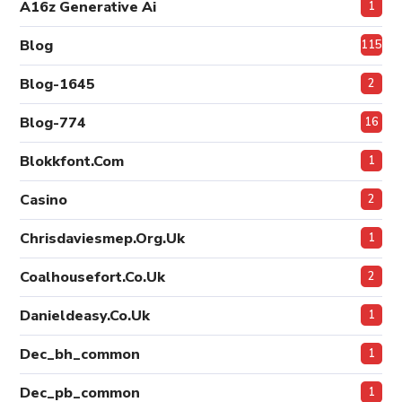
A16z Generative Ai
1
Blog
115
Blog-1645
2
Blog-774
16
Blokkfont.com
1
Casino
2
Chrisdaviesmep.org.uk
1
Coalhousefort.co.uk
2
Danieldeasy.co.uk
1
Dec_bh_common
1
Dec_pb_common
1