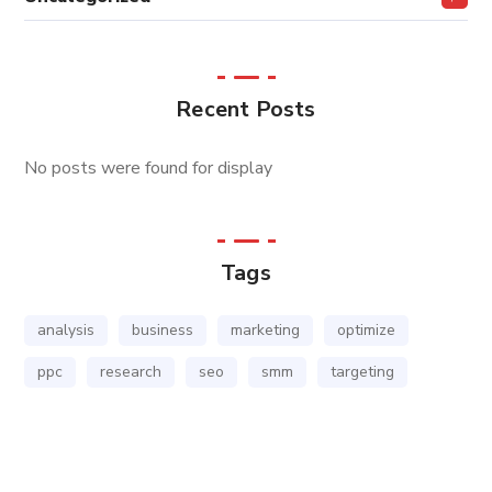
Recent Posts
No posts were found for display
Tags
analysis
business
marketing
optimize
ppc
research
seo
smm
targeting