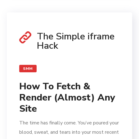
The Simple iframe
Hack
SMM
How To Fetch &
Render (Almost) Any
Site
The time has finally come. You’ve poured your
blood, sweat, and tears into your most recent