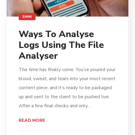
SMM
Ways To Analyse
Logs Using The File
Analyser
The time has finally come. You’ve poured your
blood, sweat, and tears into your most recent
content piece, and it’s ready to be packaged
up and sent to the client to be pushed live.
After a few final checks and only…
READ MORE