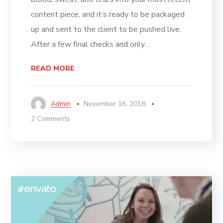
content piece, and it’s ready to be packaged
up and sent to the client to be pushed live.
After a few final checks and only…
READ MORE
Admin
November 16, 2018
2 Comments