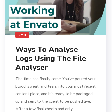
SMM
Ways To Analyse
Logs Using The File
Analyser
The time has finally come. You’ve poured your
blood, sweat, and tears into your most recent
content piece, and it’s ready to be packaged
up and sent to the client to be pushed live.
After a few final checks and only…