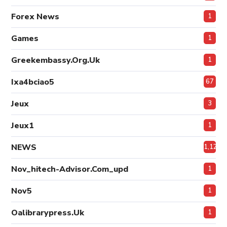
Forex News
1
Games
1
Greekembassy.org.uk
1
Ixa4bciao5
67
Jeux
3
Jeux1
1
NEWS
1,124
Nov_hitech-Advisor.com_upd
1
Nov5
1
Oalibrarypress.uk
1