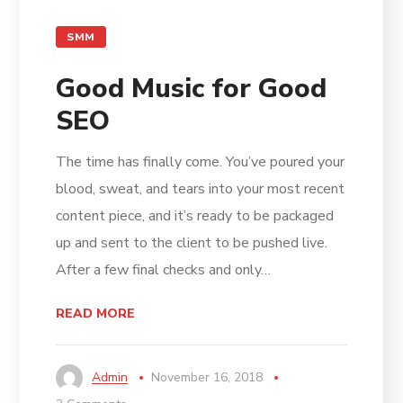
SMM
Good Music for Good
SEO
The time has finally come. You’ve poured your
blood, sweat, and tears into your most recent
content piece, and it’s ready to be packaged
up and sent to the client to be pushed live.
After a few final checks and only…
READ MORE
Admin
November 16, 2018