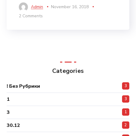
Admin
November 16, 2018
2 Comments
Categories
! Без Рубрики
3
1
3
3
1
30.12
2