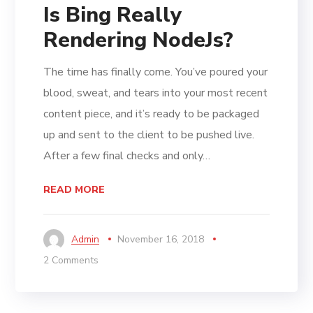
Is Bing Really
Rendering NodeJs?
The time has finally come. You’ve poured your
blood, sweat, and tears into your most recent
content piece, and it’s ready to be packaged
up and sent to the client to be pushed live.
After a few final checks and only…
READ MORE
Admin
November 16, 2018
2 Comments