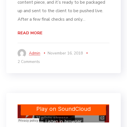
content piece, and it’s ready to be packaged
up and sent to the client to be pushed live.
After a few final checks and only…
READ MORE
Admin
November 16, 2018
2 Comments