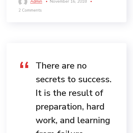
Admin
November 16, 2018
2 Comments
There are no
secrets to success.
It is the result of
preparation, hard
work, and learning