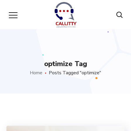
optimize Tag
Home
Posts Tagged "optimize"