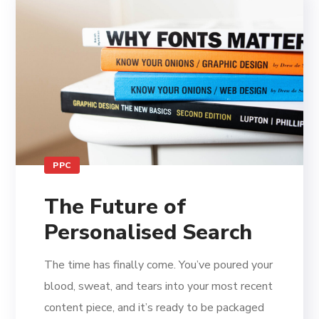
PPC
The Future of
Personalised Search
The time has finally come. You’ve poured your
blood, sweat, and tears into your most recent
content piece, and it’s ready to be packaged