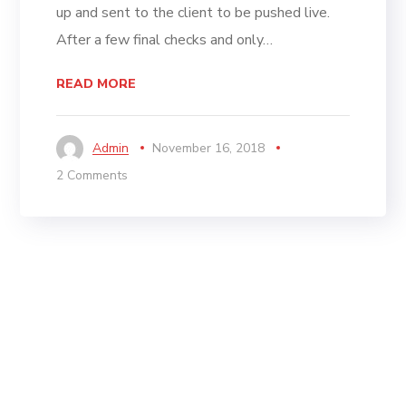
up and sent to the client to be pushed live.
After a few final checks and only…
READ MORE
Admin
November 16, 2018
2 Comments