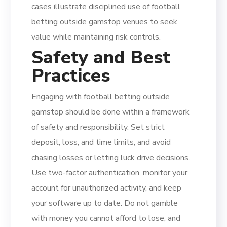
cases illustrate disciplined use of football
betting outside gamstop venues to seek
value while maintaining risk controls.
Safety and Best
Practices
Engaging with football betting outside
gamstop should be done within a framework
of safety and responsibility. Set strict
deposit, loss, and time limits, and avoid
chasing losses or letting luck drive decisions.
Use two-factor authentication, monitor your
account for unauthorized activity, and keep
your software up to date. Do not gamble
with money you cannot afford to lose, and