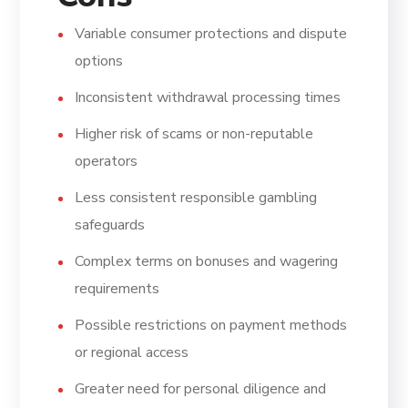
Variable consumer protections and dispute
options
Inconsistent withdrawal processing times
Higher risk of scams or non-reputable
operators
Less consistent responsible gambling
safeguards
Complex terms on bonuses and wagering
requirements
Possible restrictions on payment methods
or regional access
Greater need for personal diligence and