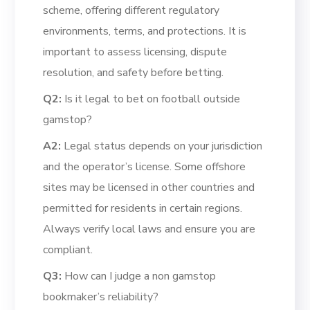
scheme, offering different regulatory
environments, terms, and protections. It is
important to assess licensing, dispute
resolution, and safety before betting.
Q2:
Is it legal to bet on football outside
gamstop?
A2:
Legal status depends on your jurisdiction
and the operator’s license. Some offshore
sites may be licensed in other countries and
permitted for residents in certain regions.
Always verify local laws and ensure you are
compliant.
Q3:
How can I judge a non gamstop
bookmaker’s reliability?