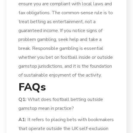
ensure you are compliant with local laws and
tax obligations. The common-sense rule is to
treat betting as entertainment, not a
guaranteed income. If you notice signs of
problem gambling, seek help and take a
break. Responsible gambling is essential
whether you bet on football inside or outside
gamstop jurisdictions, and it is the foundation
of sustainable enjoyment of the activity.
FAQs
Q1:
What does football betting outside
gamstop mean in practice?
A1:
It refers to placing bets with bookmakers
that operate outside the UK self-exclusion