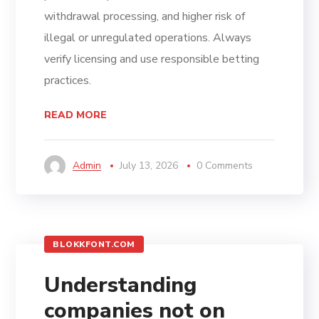
withdrawal processing, and higher risk of
illegal or unregulated operations. Always
verify licensing and use responsible betting
practices.
READ MORE
Admin
July 13, 2026
0 Comments
BLOKKFONT.COM
Understanding
companies not on