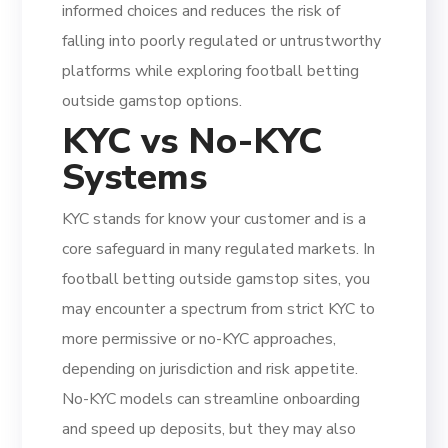
informed choices and reduces the risk of
falling into poorly regulated or untrustworthy
platforms while exploring football betting
outside gamstop options.
KYC vs No-KYC
Systems
KYC stands for know your customer and is a
core safeguard in many regulated markets. In
football betting outside gamstop sites, you
may encounter a spectrum from strict KYC to
more permissive or no-KYC approaches,
depending on jurisdiction and risk appetite.
No-KYC models can streamline onboarding
and speed up deposits, but they may also