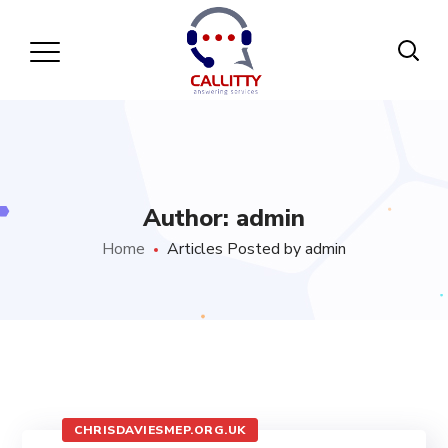
Author: admin
Home
Articles Posted by admin
CHRISDAVIESMEP.ORG.UK