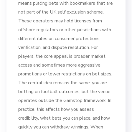
means placing bets with bookmakers that are
not part of the UK self exclusion scheme.
These operators may hold licenses from
offshore regulators or other jurisdictions with
different rules on consumer protections,
verification, and dispute resolution. For
players, the core appeal is broader market
access and sometimes more aggressive
promotions or lower restrictions on bet sizes.
The central idea remains the same: you are
betting on football outcomes, but the venue
operates outside the Gamstop framework. In
practice, this affects how you assess
credibility, what bets you can place, and how
quickly you can withdraw winnings. When