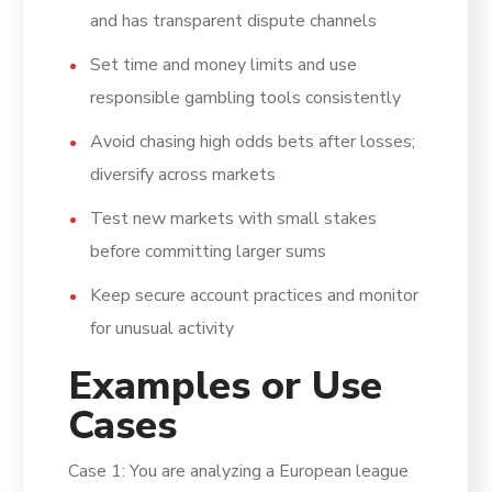
and has transparent dispute channels
Set time and money limits and use
responsible gambling tools consistently
Avoid chasing high odds bets after losses;
diversify across markets
Test new markets with small stakes
before committing larger sums
Keep secure account practices and monitor
for unusual activity
Examples or Use
Cases
Case 1: You are analyzing a European league