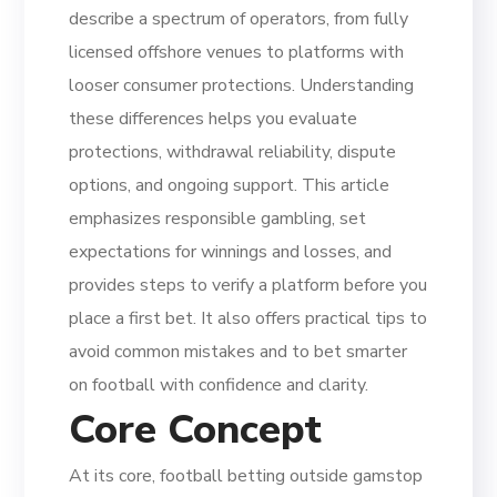
describe a spectrum of operators, from fully
licensed offshore venues to platforms with
looser consumer protections. Understanding
these differences helps you evaluate
protections, withdrawal reliability, dispute
options, and ongoing support. This article
emphasizes responsible gambling, set
expectations for winnings and losses, and
provides steps to verify a platform before you
place a first bet. It also offers practical tips to
avoid common mistakes and to bet smarter
on football with confidence and clarity.
Core Concept
At its core, football betting outside gamstop