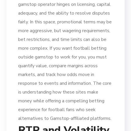
gamstop operator hinges on licensing, capital
adequacy, and the ability to resolve disputes
fairly. In this space, promotional terms may be
more aggressive, but wagering requirements,
bet restrictions, and time limits can also be
more complex. If you want football betting
outside gamstop to work for you, you must
quantify value, compare margins across
markets, and track how odds move in
response to events and information. The core
is understanding how these sites make
money while offering a compelling betting
experience for football fans who seek
alternatives to Gamstop-affiliated platforms.
RTP and Volatility