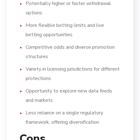
Potentially higher or faster withdrawal
options
More flexible betting limits and live
betting opportunities
Competitive odds and diverse promotion
structures
Variety in licensing jurisdictions for different
protections
Opportunity to explore new data feeds
and markets
Less reliance on a single regulatory
framework, offering diversification
Cons