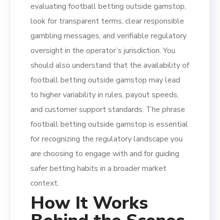
evaluating football betting outside gamstop,
look for transparent terms, clear responsible
gambling messages, and verifiable regulatory
oversight in the operator’s jurisdiction. You
should also understand that the availability of
football betting outside gamstop may lead
to higher variability in rules, payout speeds,
and customer support standards. The phrase
football betting outside gamstop is essential
for recognizing the regulatory landscape you
are choosing to engage with and for guiding
safer betting habits in a broader market
context.
How It Works