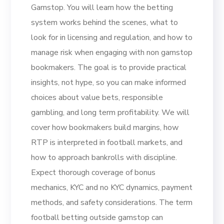
Gamstop. You will learn how the betting
system works behind the scenes, what to
look for in licensing and regulation, and how to
manage risk when engaging with non gamstop
bookmakers. The goal is to provide practical
insights, not hype, so you can make informed
choices about value bets, responsible
gambling, and long term profitability. We will
cover how bookmakers build margins, how
RTP is interpreted in football markets, and
how to approach bankrolls with discipline.
Expect thorough coverage of bonus
mechanics, KYC and no KYC dynamics, payment
methods, and safety considerations. The term
football betting outside gamstop can