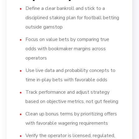
Define a clear bankroll and stick to a
disciplined staking plan for football betting
outside gamstop
Focus on value bets by comparing true
odds with bookmaker margins across
operators
Use live data and probability concepts to
time in-play bets with favorable odds
Track performance and adjust strategy
based on objective metrics, not gut feeling
Clean up bonus terms by prioritizing offers
with favorable wagering requirements
Verify the operator is licensed, regulated,