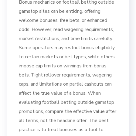
Bonus mechanics on football betting outside
gamstop sites can be enticing, offering
welcome bonuses, free bets, or enhanced
odds. However, read wagering requirements,
market restrictions, and time limits carefully.
Some operators may restrict bonus eligibility
to certain markets or bet types, while others
impose cap limits on winnings from bonus
bets. Tight rollover requirements, wagering
caps, and limitations on partial cashouts can
affect the true value of a bonus. When
evaluating football betting outside gamstop
promotions, compare the effective value after
all terms, not the headline offer. The best
practice is to treat bonuses as a tool to