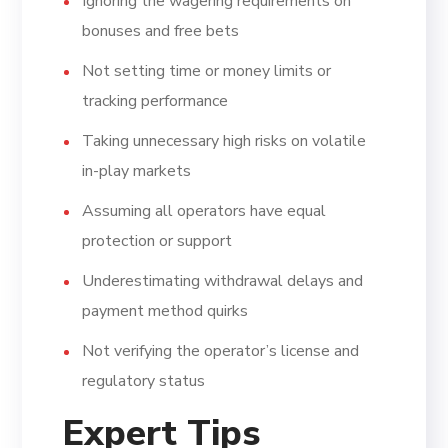
Ignoring the wagering requirements on
bonuses and free bets
Not setting time or money limits or
tracking performance
Taking unnecessary high risks on volatile
in-play markets
Assuming all operators have equal
protection or support
Underestimating withdrawal delays and
payment method quirks
Not verifying the operator’s license and
regulatory status
Expert Tips