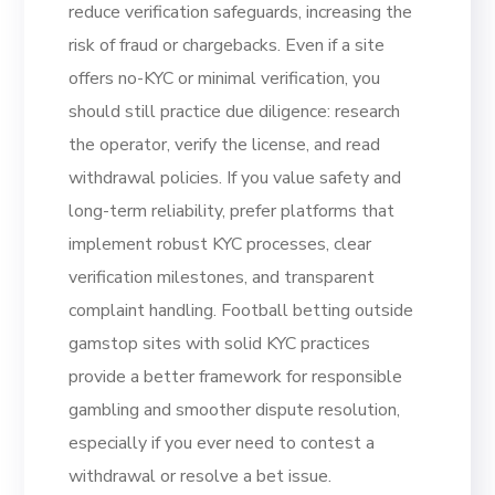
reduce verification safeguards, increasing the
risk of fraud or chargebacks. Even if a site
offers no-KYC or minimal verification, you
should still practice due diligence: research
the operator, verify the license, and read
withdrawal policies. If you value safety and
long-term reliability, prefer platforms that
implement robust KYC processes, clear
verification milestones, and transparent
complaint handling. Football betting outside
gamstop sites with solid KYC practices
provide a better framework for responsible
gambling and smoother dispute resolution,
especially if you ever need to contest a
withdrawal or resolve a bet issue.