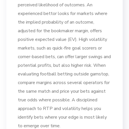
perceived likelihood of outcomes. An
experienced bettor looks for markets where
the implied probability of an outcome,
adjusted for the bookmaker margin, offers
positive expected value (EV). High volatility
markets, such as quick-fire goal scorers or
corner-based bets, can offer larger swings and
potential profits, but also higher risk. When
evaluating football betting outside gamstop,
compare margins across several operators for
the same match and price your bets against
true odds where possible. A disciplined
approach to RTP and volatility helps you
identify bets where your edge is most likely
to emerge over time.