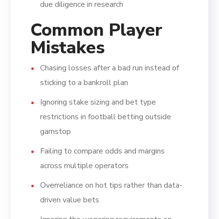
due diligence in research
Common Player
Mistakes
Chasing losses after a bad run instead of
sticking to a bankroll plan
Ignoring stake sizing and bet type
restrictions in football betting outside
gamstop
Failing to compare odds and margins
across multiple operators
Overreliance on hot tips rather than data-
driven value bets