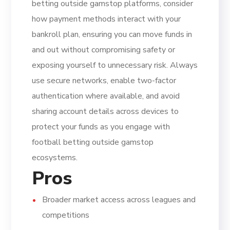
betting outside gamstop platforms, consider
how payment methods interact with your
bankroll plan, ensuring you can move funds in
and out without compromising safety or
exposing yourself to unnecessary risk. Always
use secure networks, enable two-factor
authentication where available, and avoid
sharing account details across devices to
protect your funds as you engage with
football betting outside gamstop
ecosystems.
Pros
Broader market access across leagues and
competitions