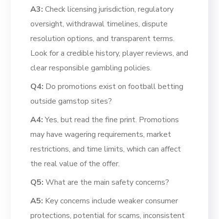
A3:
Check licensing jurisdiction, regulatory
oversight, withdrawal timelines, dispute
resolution options, and transparent terms.
Look for a credible history, player reviews, and
clear responsible gambling policies.
Q4:
Do promotions exist on football betting
outside gamstop sites?
A4:
Yes, but read the fine print. Promotions
may have wagering requirements, market
restrictions, and time limits, which can affect
the real value of the offer.
Q5:
What are the main safety concerns?
A5:
Key concerns include weaker consumer
protections, potential for scams, inconsistent