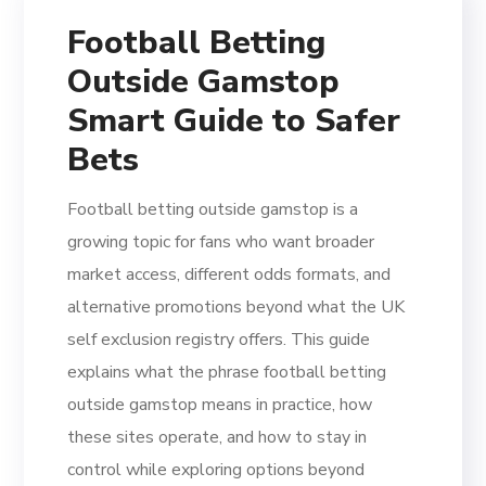
Football Betting
Outside Gamstop
Smart Guide to Safer
Bets
Football betting outside gamstop is a
growing topic for fans who want broader
market access, different odds formats, and
alternative promotions beyond what the UK
self exclusion registry offers. This guide
explains what the phrase football betting
outside gamstop means in practice, how
these sites operate, and how to stay in
control while exploring options beyond