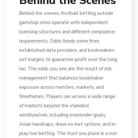
Behind the Scenes
Behind the scenes, football betting outside
gamstop sites operate with independent
licensing structures and different compliance
requirements. Odds feeds come from
established data providers, and bookmakers
set margins to guarantee profit over the long
run. The odds you see are the result of risk
management that balances bookmaker
exposure across matches, markets, and
timeframes. Players can access a wide range
of markets beyond the standard
win/draw/win, including over/under goals,
Asian handicaps, draw-no-bet options, and in-
play live betting. The trust you place in a non