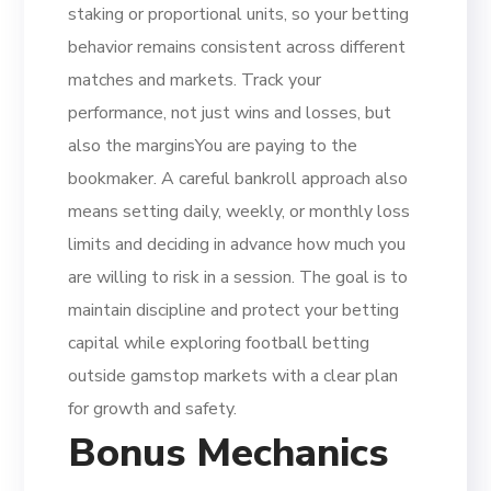
staking or proportional units, so your betting
behavior remains consistent across different
matches and markets. Track your
performance, not just wins and losses, but
also the marginsYou are paying to the
bookmaker. A careful bankroll approach also
means setting daily, weekly, or monthly loss
limits and deciding in advance how much you
are willing to risk in a session. The goal is to
maintain discipline and protect your betting
capital while exploring football betting
outside gamstop markets with a clear plan
for growth and safety.
Bonus Mechanics