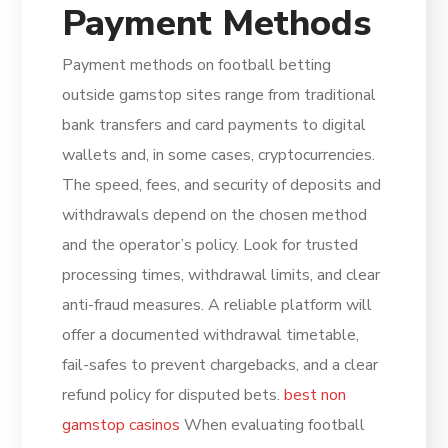
Payment Methods
Payment methods on football betting
outside gamstop sites range from traditional
bank transfers and card payments to digital
wallets and, in some cases, cryptocurrencies.
The speed, fees, and security of deposits and
withdrawals depend on the chosen method
and the operator’s policy. Look for trusted
processing times, withdrawal limits, and clear
anti-fraud measures. A reliable platform will
offer a documented withdrawal timetable,
fail-safes to prevent chargebacks, and a clear
refund policy for disputed bets.
best non
gamstop casinos
When evaluating football