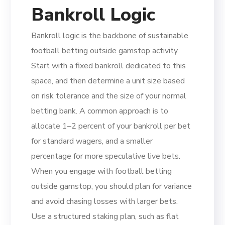
Bankroll Logic
Bankroll logic is the backbone of sustainable
football betting outside gamstop activity.
Start with a fixed bankroll dedicated to this
space, and then determine a unit size based
on risk tolerance and the size of your normal
betting bank. A common approach is to
allocate 1–2 percent of your bankroll per bet
for standard wagers, and a smaller
percentage for more speculative live bets.
When you engage with football betting
outside gamstop, you should plan for variance
and avoid chasing losses with larger bets.
Use a structured staking plan, such as flat