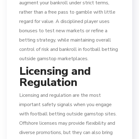
augment your bankroll under strict terms,
rather than a free pass to gamble with little
regard for value. A disciplined player uses
bonuses to test new markets or refine a
betting strategy, while maintaining overall
control of risk and bankroll in football betting
outside gamstop marketplaces.
Licensing and
Regulation
Licensing and regulation are the most
important safety signals when you engage
with football betting outside gamstop sites.
Offshore licenses may provide flexibility and
diverse promotions, but they can also bring