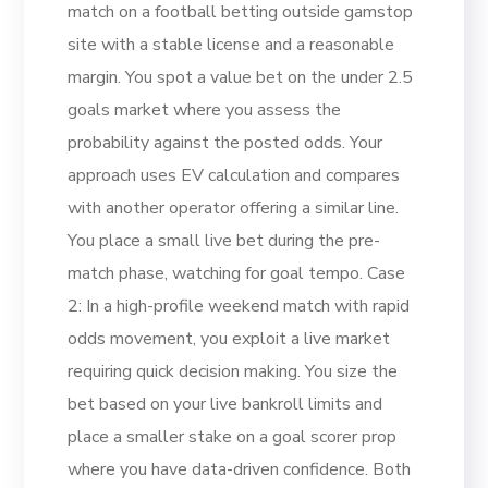
match on a football betting outside gamstop
site with a stable license and a reasonable
margin. You spot a value bet on the under 2.5
goals market where you assess the
probability against the posted odds. Your
approach uses EV calculation and compares
with another operator offering a similar line.
You place a small live bet during the pre-
match phase, watching for goal tempo. Case
2: In a high-profile weekend match with rapid
odds movement, you exploit a live market
requiring quick decision making. You size the
bet based on your live bankroll limits and
place a smaller stake on a goal scorer prop
where you have data-driven confidence. Both