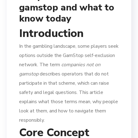
gamstop and what to
know today
Introduction
In the gambling landscape, some players seek
options outside the GamStop self-exclusion
network. The term
companies not on
gamstop
describes operators that do not
participate in that scheme, which can raise
safety and legal questions. This article
explains what those terms mean, why people
look at them, and how to navigate them
responsibly.
Core Concept