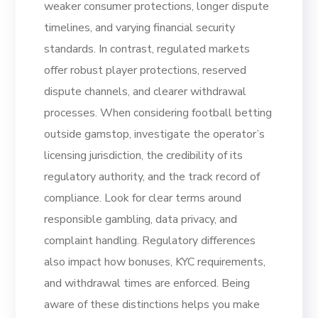
weaker consumer protections, longer dispute
timelines, and varying financial security
standards. In contrast, regulated markets
offer robust player protections, reserved
dispute channels, and clearer withdrawal
processes. When considering football betting
outside gamstop, investigate the operator’s
licensing jurisdiction, the credibility of its
regulatory authority, and the track record of
compliance. Look for clear terms around
responsible gambling, data privacy, and
complaint handling. Regulatory differences
also impact how bonuses, KYC requirements,
and withdrawal times are enforced. Being
aware of these distinctions helps you make