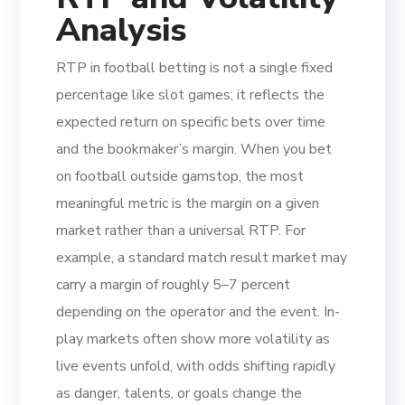
Analysis
RTP in football betting is not a single fixed
percentage like slot games; it reflects the
expected return on specific bets over time
and the bookmaker’s margin. When you bet
on football outside gamstop, the most
meaningful metric is the margin on a given
market rather than a universal RTP. For
example, a standard match result market may
carry a margin of roughly 5–7 percent
depending on the operator and the event. In-
play markets often show more volatility as
live events unfold, with odds shifting rapidly
as danger, talents, or goals change the